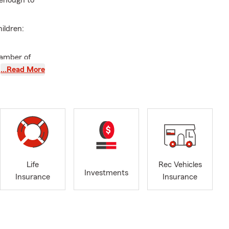
 enough to
ildren:
amber of
…Read More
irman Circle
ool Students
y. Kelli & I
ization and
Life
Rec Vehicles
Investments
Insurance
Insurance