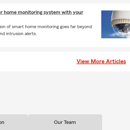
ur home monitoring system with your
tion of smart home monitoring goes far beyond
d intrusion alerts.
View More Articles
on
Our Team