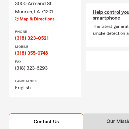
3000 Armand St.
Monroe, LA 71201
Help control yo
smartphone
Map & Directions
The latest genera
PHONE
smoke detection an
(318) 323-0521
MOBILE
(318) 355-0748
FAX
(318) 323-6293
LANGUAGES
English
Our Missi
Contact Us