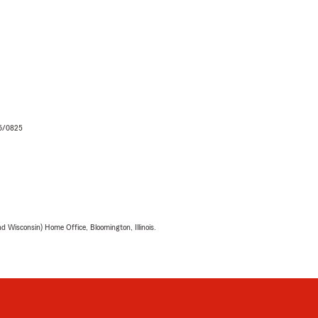
06/0825
 Wisconsin) Home Office, Bloomington, Illinois.