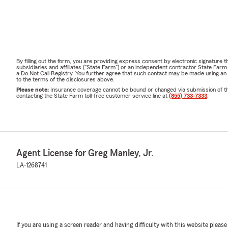
By filling out the form, you are providing express consent by electronic signatur
subsidiaries and affiliates ("State Farm") or an independent contractor State Fa
a Do Not Call Registry. You further agree that such contact may be made using an
to the terms of the disclosures above.
Please note:
Insurance coverage cannot be bound or changed via submission of this 
contacting the State Farm toll-free customer service line at
(855) 733-7333
.
Agent License for Greg Manley, Jr.
LA-1268741
If you are using a screen reader and having difficulty with this website please