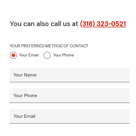
You can also call us at
(318) 323-0521
YOUR PREFERRED METHOD OF CONTACT
Your Email
Your Phone
Your Name
Your Phone
Your Email