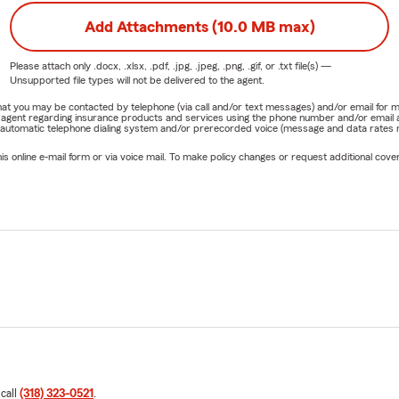
Add Attachments (10.0 MB max)
Please attach only
.docx, .xlsx, .pdf, .jpg, .jpeg, .png, .gif, or .txt
file(s) —
Unsupported file types will not be delivered to the agent.
e that you may be contacted by telephone (via call and/or text messages) and/or email f
rm agent regarding insurance products and services using the phone number and/or email 
 automatic telephone dialing system and/or prerecorded voice (message and data rates ma
online e-mail form or via voice mail. To make policy changes or request additional covera
 call
(318) 323-0521
.