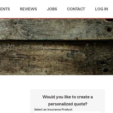
MENTS
REVIEWS
JOBS
CONTACT
LOG IN
Would you like to create a
personalized quote?
Select an Insurance Product