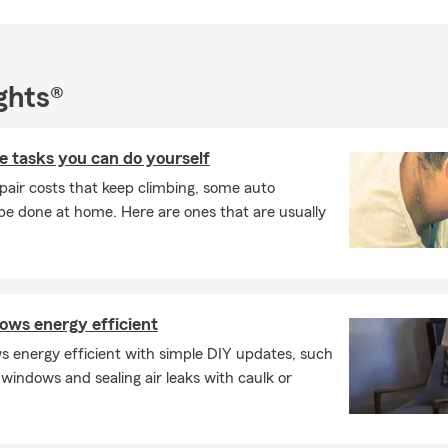
ghts®
 tasks you can do yourself
pair costs that keep climbing, some auto
e done at home. Here are ones that are usually
ws energy efficient
 energy efficient with simple DIY updates, such
 windows and sealing air leaks with caulk or