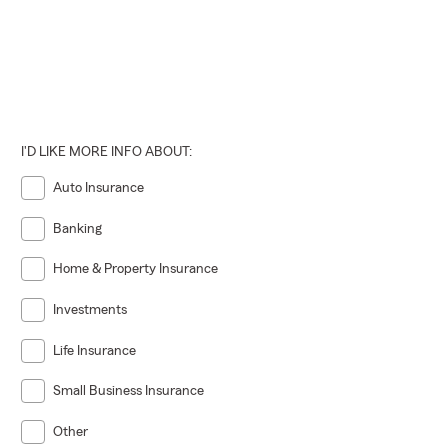
I'D LIKE MORE INFO ABOUT:
Auto Insurance
Banking
Home & Property Insurance
Investments
Life Insurance
Small Business Insurance
Other