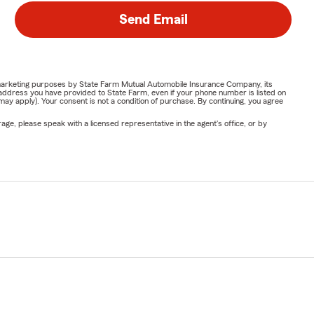
Send Email
or marketing purposes by State Farm Mutual Automobile Insurance Company, its
address you have provided to State Farm, even if your phone number is listed on
y apply). Your consent is not a condition of purchase. By continuing, you agree
ge, please speak with a licensed representative in the agent's office, or by