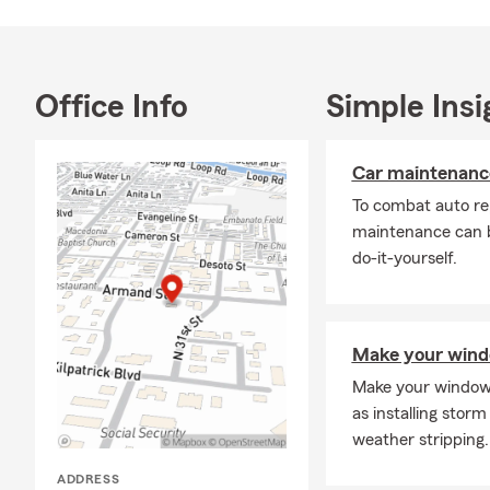
Office Info
Simple Insi
Car maintenance
To combat auto re
maintenance can b
do-it-yourself.
Make your windo
Make your windows
as installing storm
weather stripping.
ADDRESS