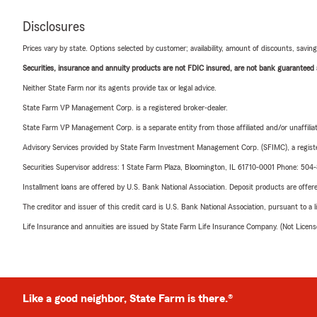
Disclosures
Prices vary by state. Options selected by customer; availability, amount of discounts, savings
Securities, insurance and annuity products are not FDIC insured, are not bank guaranteed an
Neither State Farm nor its agents provide tax or legal advice.
State Farm VP Management Corp. is a registered broker-dealer.
State Farm VP Management Corp. is a separate entity from those affiliated and/or unaffil
Advisory Services provided by State Farm Investment Management Corp. (SFIMC), a registe
Securities Supervisor address: 1 State Farm Plaza, Bloomington, IL 61710-0001 Phone: 504
Installment loans are offered by U.S. Bank National Association. Deposit products are off
The creditor and issuer of this credit card is U.S. Bank National Association, pursuant to a 
Life Insurance and annuities are issued by State Farm Life Insurance Company. (Not Licen
Like a good neighbor, State Farm is there.®