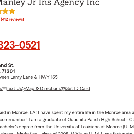
anley Jr Ins Agency Inc
rating
(412 reviews)
 323-0521
nd St.
 71201
ween Lamy Lane & HWY 165
s
Text Us
Map & Directions
Get ID Card
E
sed in Monroe, LA; I have spent my entire life in the Monroe area 
communities! I am a graduate of Ouachita Parish High School - Cl
achelor's degree from the University of Louisiana at Monroe (ULM)