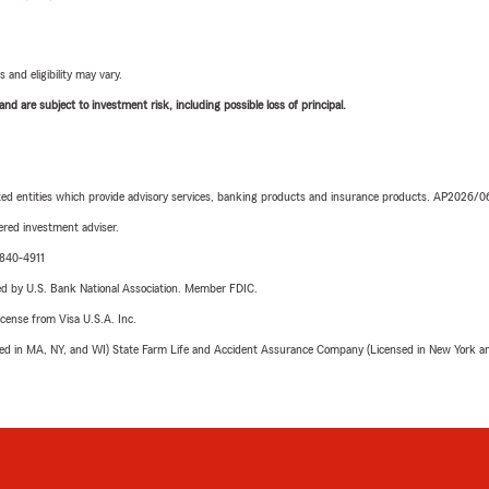
 and eligibility may vary.
d are subject to investment risk, including possible loss of principal.
iated entities which provide advisory services, banking products and insurance products. AP2026/
red investment adviser.
-840-4911
ered by U.S. Bank National Association. Member FDIC.
license from Visa U.S.A. Inc.
sed in MA, NY, and WI) State Farm Life and Accident Assurance Company (Licensed in New York and