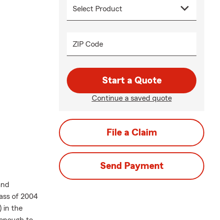
ZIP Code
Start a Quote
Continue a saved quote
File a Claim
Send Payment
and
ass of 2004
 in the