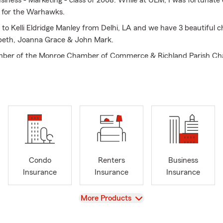
usiness - Marketing - class of 2008. While at ULM, I was fortunate
l for the Warhawks.
 to Kelli Eldridge Manley from Delhi, LA and we have 3 beautiful ch
abeth, Joanna Grace & John Mark.
ber of the Monroe Chamber of Commerce & Richland Parish Ch
ievements include: 15 year Ambassador Club Qualifier; 6 year Cha
r of North Monroe Baptist Church where I serve in the High Sch
well as deacon, Finance Committee and active in our Retreat Ministr
r with Fellowship of Christian Athletes (FCA) with our local organ
irman of the FCA Board.
Condo
Renters
Business
Insurance
Insurance
Insurance
View
More Products