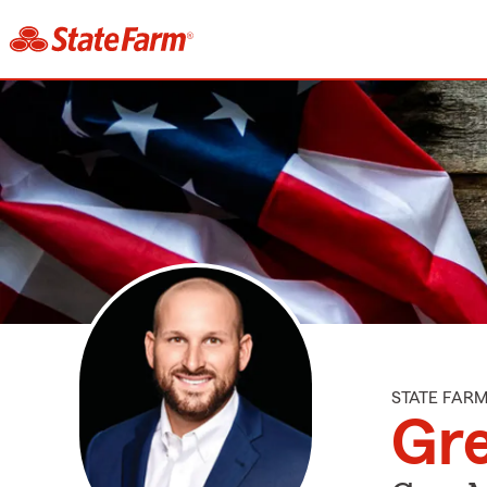
STATE FAR
Gre