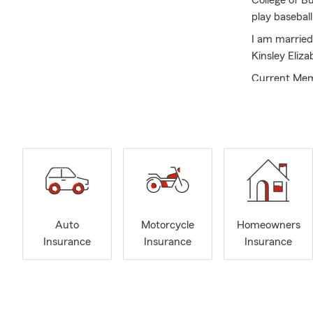
College of B
play basebal
I am married
Kinsley Eliz
Current Mem
Commerce.
Industry ach
qualifier.
I am a membe
Ministry; as 
also voluntee
current Cha
Auto
Motorcycle
Homeowners
Insurance
Insurance
Insurance