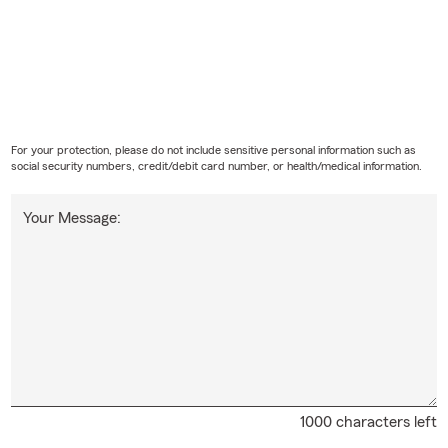
For your protection, please do not include sensitive personal information such as
social security numbers, credit/debit card number, or health/medical information.
Your Message:
1000 characters left