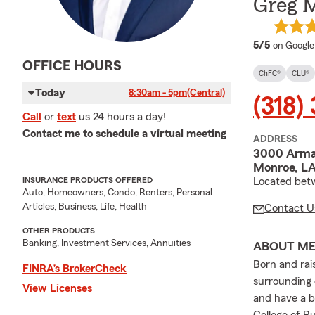
Greg M
average 
5/5
on Google
OFFICE HOURS
ChFC®
CLU®
Today
8:30am - 5pm
(Central)
(318)
Call
or
text
us 24 hours a day!
Contact me to schedule a virtual meeting
ADDRESS
3000 Arma
Monroe, LA
Located bet
INSURANCE PRODUCTS OFFERED
Auto, Homeowners, Condo, Renters, Personal
Articles, Business, Life, Health
Contact U
OTHER PRODUCTS
Banking, Investment Services, Annuities
ABOUT M
Born and rai
FINRA’s BrokerCheck
surrounding 
View Licenses
and have a b