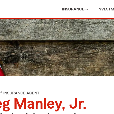
INSURANCE
INVEST
M® INSURANCE AGENT
g Manley, Jr.